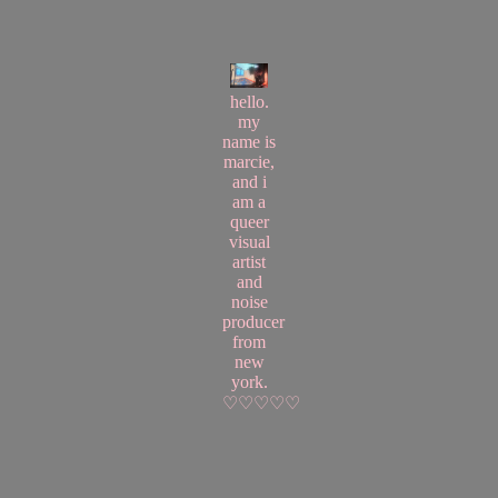
hello.
my
name is
marcie,
and i
am a
queer
visual
artist
and
noise
producer
from
new
york.
♡♡♡♡♡